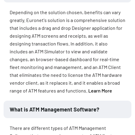
Depending on the solution chosen, benefits can vary
greatly. Euronet's solution is a comprehensive solution
that includes a drag and drop Designer application for
designing ATM screens and receipts, as well as
designing transaction flows. In addition, it also
includes an ATM Simulator to view and validate
changes, an browser-based dashboard for real-time
fleet monitoring and management, and an ATM Client
that eliminates the need to license the ATM hardware
vendor client, as it replaces it, and it enables a broad
range of ATM features and functions.
Learn More
What is ATM Management Software?
There are different types of ATM Management