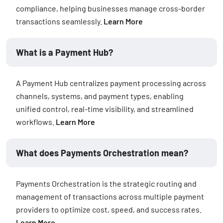
compliance, helping businesses manage cross-border
transactions seamlessly.
Learn More
What is a Payment Hub?
A Payment Hub centralizes payment processing across
channels, systems, and payment types, enabling
unified control, real-time visibility, and streamlined
workflows.
Learn More
What does Payments Orchestration mean?
Payments Orchestration is the strategic routing and
management of transactions across multiple payment
providers to optimize cost, speed, and success rates.
Learn More