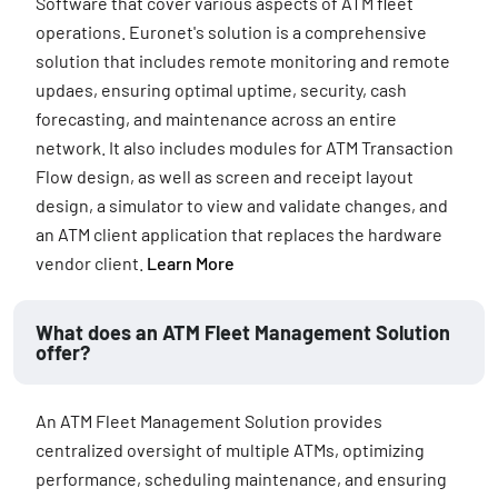
Software that cover various aspects of ATM fleet
operations. Euronet's solution is a comprehensive
solution that includes remote monitoring and remote
updaes, ensuring optimal uptime, security, cash
forecasting, and maintenance across an entire
network. It also includes modules for ATM Transaction
Flow design, as well as screen and receipt layout
design, a simulator to view and validate changes, and
an ATM client application that replaces the hardware
vendor client.
Learn More
What does an ATM Fleet Management Solution
offer?
An ATM Fleet Management Solution provides
centralized oversight of multiple ATMs, optimizing
performance, scheduling maintenance, and ensuring