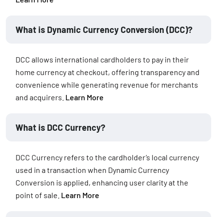
What is Dynamic Currency Conversion (DCC)?
DCC allows international cardholders to pay in their
home currency at checkout, offering transparency and
convenience while generating revenue for merchants
and acquirers.
Learn More
What is DCC Currency?
DCC Currency refers to the cardholder’s local currency
used in a transaction when Dynamic Currency
Conversion is applied, enhancing user clarity at the
point of sale.
Learn More