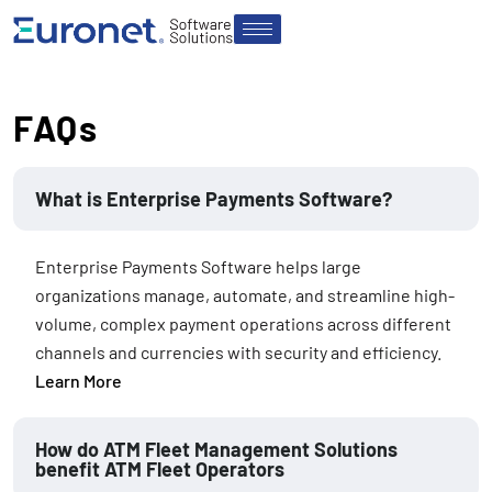
FAQs
What is Enterprise Payments Software?
Enterprise Payments Software helps large
organizations manage, automate, and streamline high-
volume, complex payment operations across different
channels and currencies with security and efficiency.
Learn More
How do ATM Fleet Management Solutions
benefit ATM Fleet Operators