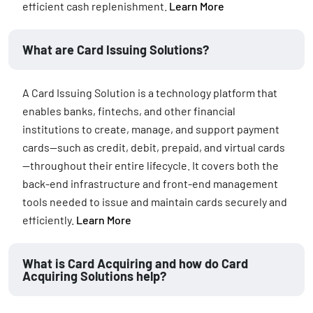
efficient cash replenishment.
Learn More
What are Card Issuing Solutions?
A Card Issuing Solution is a technology platform that
enables banks, fintechs, and other financial
institutions to create, manage, and support payment
cards—such as credit, debit, prepaid, and virtual cards
—throughout their entire lifecycle. It covers both the
back-end infrastructure and front-end management
tools needed to issue and maintain cards securely and
efficiently.
Learn More
What is Card Acquiring and how do Card
Acquiring Solutions help?