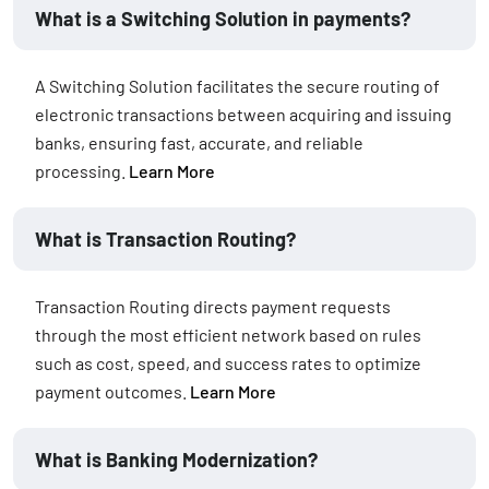
What is a Switching Solution in payments?
A Switching Solution facilitates the secure routing of
electronic transactions between acquiring and issuing
banks, ensuring fast, accurate, and reliable
processing.
Learn More
What is Transaction Routing?
Transaction Routing directs payment requests
through the most efficient network based on rules
such as cost, speed, and success rates to optimize
payment outcomes.
Learn More
What is Banking Modernization?