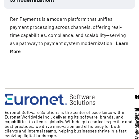
Ren Payments is a modern platform that unifies
payment processing across channels, offering real-
time capabilities, compliance, and scalability—serving
as a pathway to payment system modernization..
Learn
More
S
I
P
M
S
A
B
IT
Vo
Eu
Euronet Software Solutions
is the
center
of excellence
within
M
&
Euronet Worldwide Inc.
, delivering its software, brands,
and
17
G
R
Vi
capabilities to clients globally. With deep technical expertise
and
Cr
Pa
Li
Fi
Bo
Re
best practices, we drive innovation and efficiency for both
Ce
clients and internal teams, helping businesses thrive in a fast-
Un
Re
D
evolving digital landscape.
Co
+1