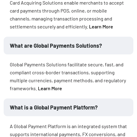
Card Acquiring Solutions enable merchants to accept
card payments through POS, online, or mobile
channels, managing transaction processing and
settlements securely and efficiently.
Learn More
What are Global Payments Solutions?
Global Payments Solutions facilitate secure, fast, and
compliant cross-border transactions, supporting
multiple currencies, payment methods, and regulatory
frameworks.
Learn More
What is a Global Payment Platform?
A Global Payment Platform is an integrated system that
supports international payments, FX conversions, and