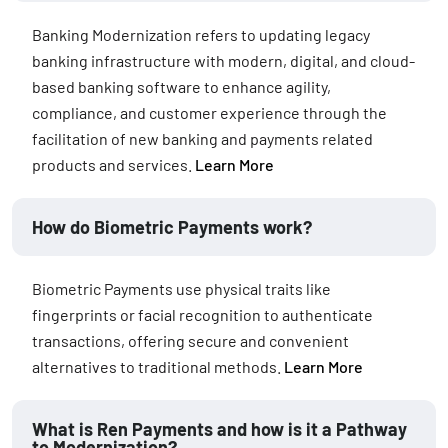
Banking Modernization refers to updating legacy
banking infrastructure with modern, digital, and cloud-
based banking software to enhance agility,
compliance, and customer experience through the
facilitation of new banking and payments related
products and services.
Learn More
How do Biometric Payments work?
Biometric Payments use physical traits like
fingerprints or facial recognition to authenticate
transactions, offering secure and convenient
alternatives to traditional methods.
Learn More
What is Ren Payments and how is it a Pathway
to Modernization?